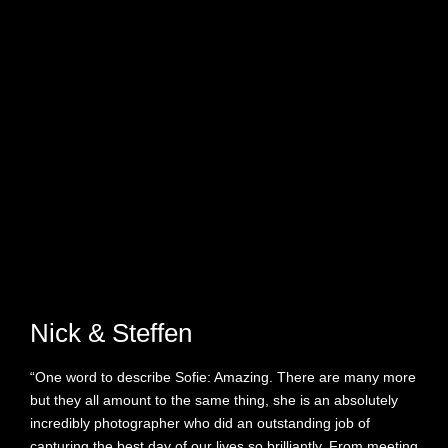
Nick & Steffen
“One word to describe Sofie: Amazing. There are many more
but they all amount to the same thing, she is an absolutely
incredibly photographer who did an outstanding job of
capturing the best day of our lives so brilliantly. From meeting