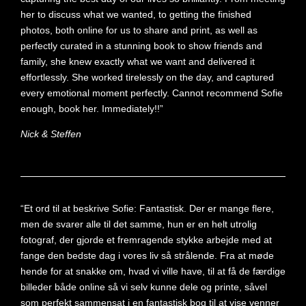
her to discuss what we wanted, to getting the finished
photos, both online for us to share and print, as well as
perfectly curated in a stunning book to show friends and
family, she knew exactly what we want and delivered it
effortlessly. She worked tirelessly on the day, and captured
every emotional moment perfectly. Cannot recommend Sofie
enough, book her. Immediately!!”
Nick & Steffen
“Et ord til at beskrive Sofie: Fantastisk. Der er mange flere,
men de svarer alle til det samme, hun er en helt utrolig
fotograf, der gjorde et fremragende stykke arbejde med at
fange den bedste dag i vores liv så strålende. Fra at møde
hende for at snakke om, hvad vi ville have, til at få de færdige
billeder både online så vi selv kunne dele og printe, såvel
som perfekt sammensat i en fantastisk bog til at vise venner