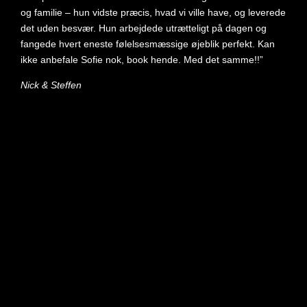
og familie – hun vidste præcis, hvad vi ville have, og leverede
det uden besvær. Hun arbejdede utrætteligt på dagen og
fangede hvert eneste følelsesmæssige øjeblik perfekt. Kan
ikke anbefale Sofie nok, book hende. Med det samme!!”
Nick & Steffen