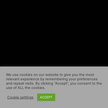
We use cookies on our website to give you the most
relevant experience by remembering your preferences
and repeat visits. By clicking “Accept”, you consent to the
use of ALL the cookies.
Cookie settings
ACCEPT