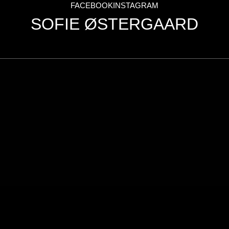
FACEBOOK
INSTAGRAM
Nick & Steffen
SOFIE ØSTERGAARD